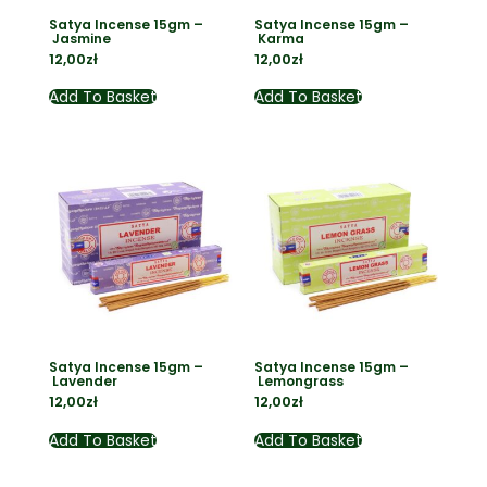
Satya Incense 15gm –
Satya Incense 15gm –
Jasmine
Karma
12,00
zł
12,00
zł
Add To Basket
Add To Basket
Satya Incense 15gm –
Satya Incense 15gm –
Lavender
Lemongrass
12,00
zł
12,00
zł
Add To Basket
Add To Basket