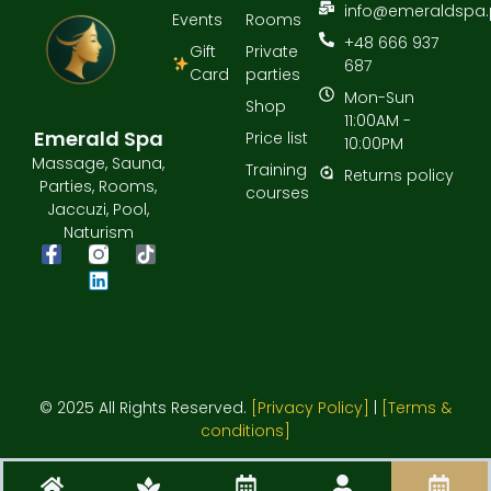
info@emeraldspa.
Events
Rooms
+48 666 937
Gift
Private
687
Card
parties
Mon-Sun
Shop
11:00AM -
Emerald Spa
Price list
10:00PM
Massage, Sauna,
Training
Returns policy
Parties, Rooms,
courses
Jaccuzi, Pool,
Naturism
© 2025 All Rights Reserved.
[Privacy Policy]
|
[Terms &
conditions]