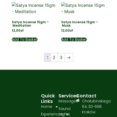
Satya Incense 15gm –
Satya Incense 15gm –
Meditation
Musk
12,00
zł
12,00
zł
Add To Basket
Add To Basket
1
2
3
→
Quick
Services
Contact
Links
Massages
Chałubinskiego
Home
64, 30-698
Sauna
Kraków
Experiences
nights