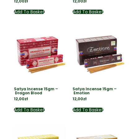
12,00
zł
12,00
zł
Add To Basket
Add To Basket
Satya Incense 15gm –
Satya Incense 15gm –
Dragon Blood
Emotion
12,00
zł
12,00
zł
Add To Basket
Add To Basket