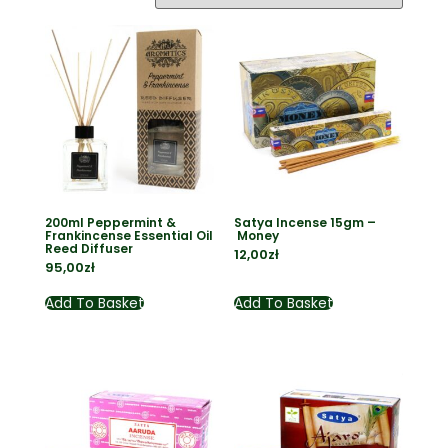
200ml Peppermint &
Satya Incense 15gm –
Frankincense Essential Oil
Money
Reed Diffuser
12,00
zł
95,00
zł
Add To Basket
Add To Basket