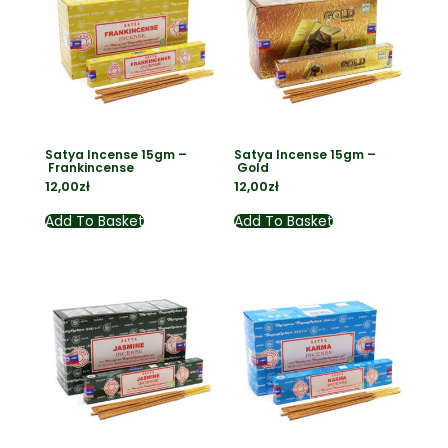
Satya Incense 15gm –
Satya Incense 15gm –
Frankincense
Gold
12,00
zł
12,00
zł
Add To Basket
Add To Basket