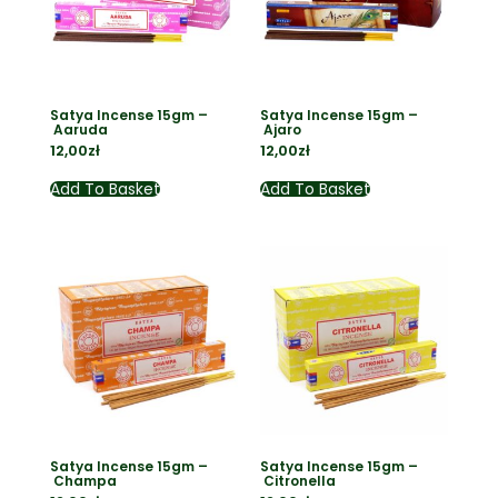
Satya Incense 15gm –
Satya Incense 15gm –
Aaruda
Ajaro
12,00
zł
12,00
zł
Add To Basket
Add To Basket
Satya Incense 15gm –
Satya Incense 15gm –
Champa
Citronella