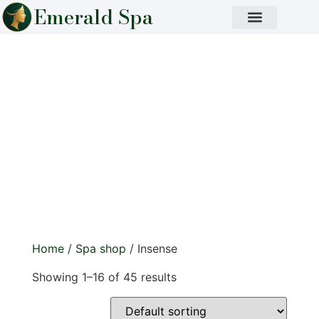
Emerald Spa
Insense
Immerse your senses in calming, natural aromas.
Handcrafted incense sticks to purify, relax, and
elevate any space.
Home
/
Spa shop
/ Insense
Showing 1–16 of 45 results