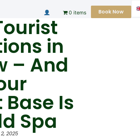
Book Now
0 items
Tourist
tions in
w – And
our
t Base Is
ld Spa
2, 2025