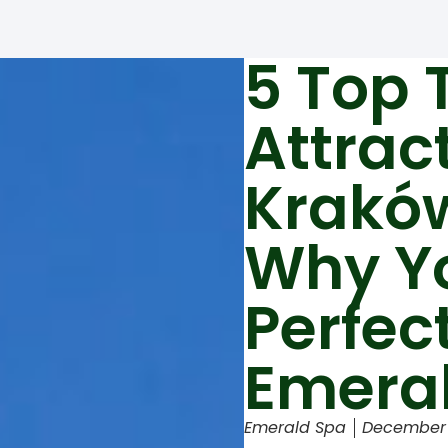
5 Top 
Attrac
Krakó
Why Y
Perfec
Emera
Emerald Spa
December 