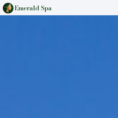
Emerald Spa